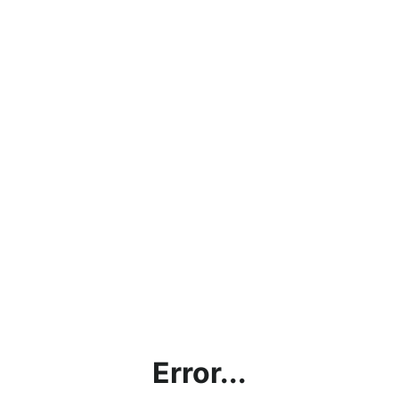
Error...