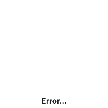
Error...