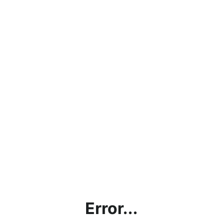
Error...