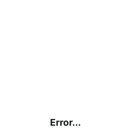
Error...