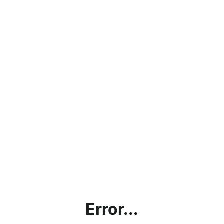
Error...