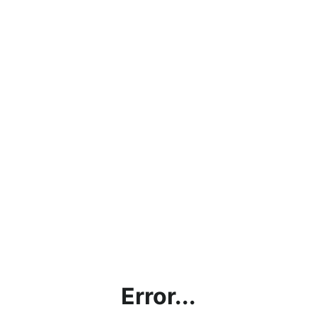
Error...