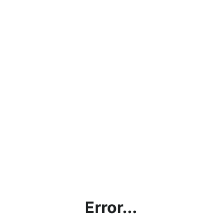
Error...