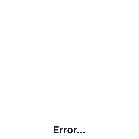
Error...