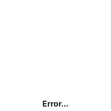
Error...