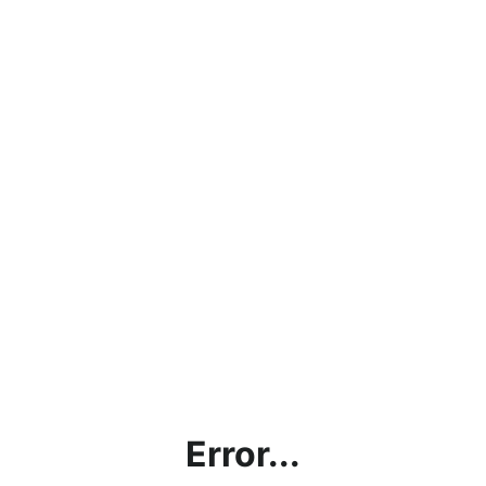
Error...