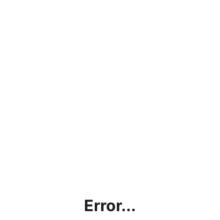
Error...