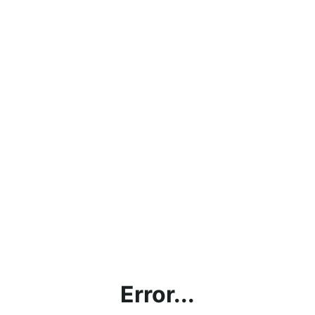
Error...