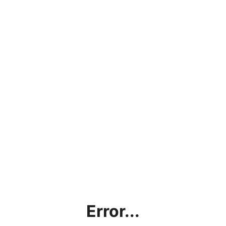
Error...