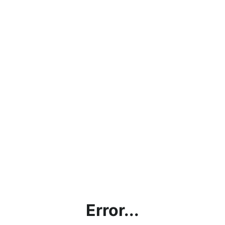
Error...