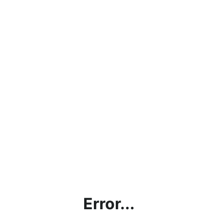
Error...