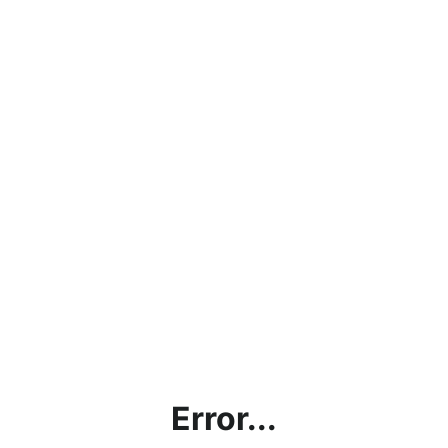
Error...