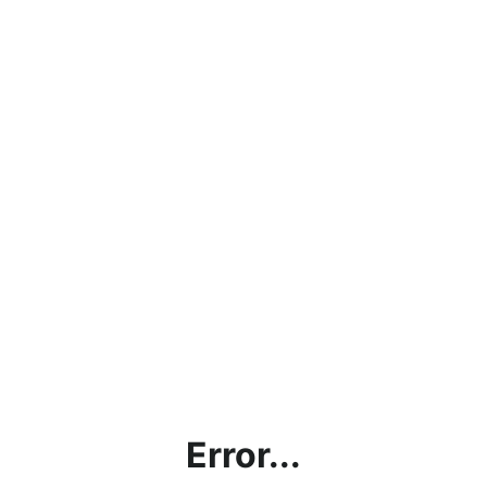
Error...