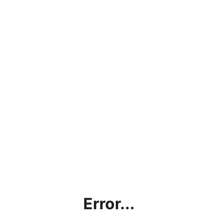
Error...