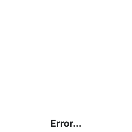
Error...