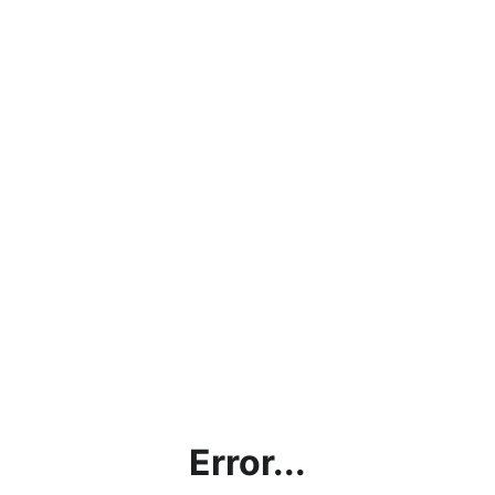
Error...