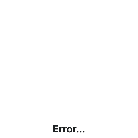
Error...