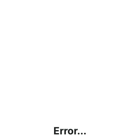
Error...