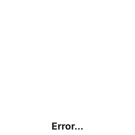
Error...