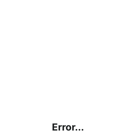
Error...