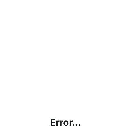
Error...