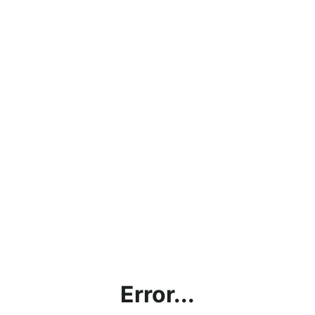
Error...