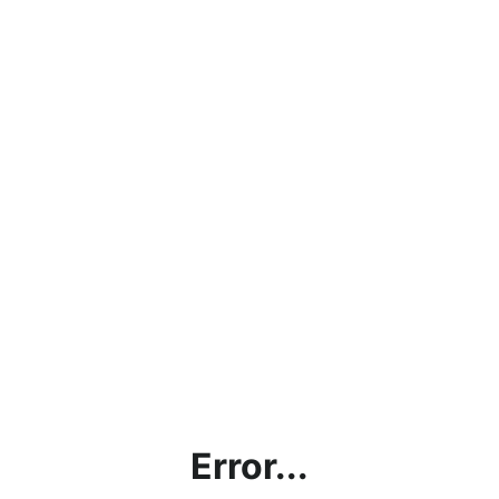
Error...