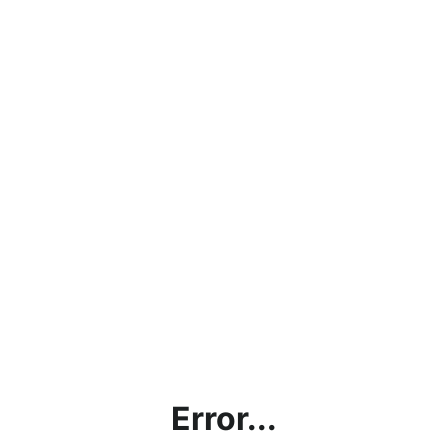
Error...