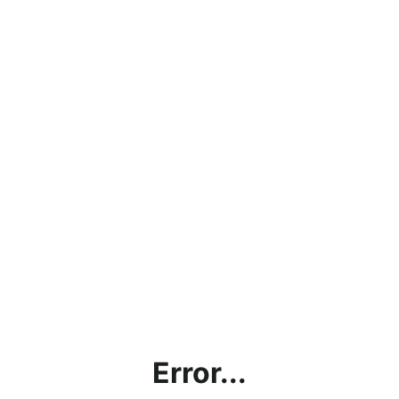
Error...