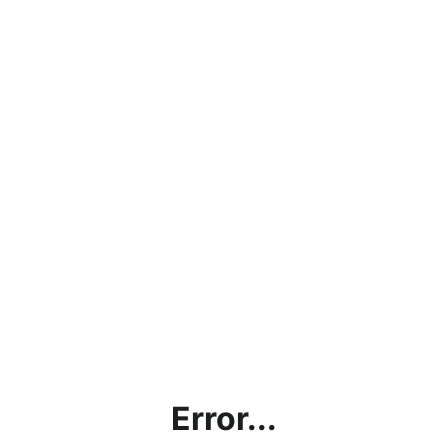
Error...