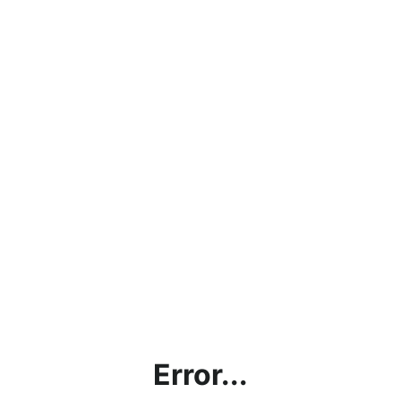
Error...