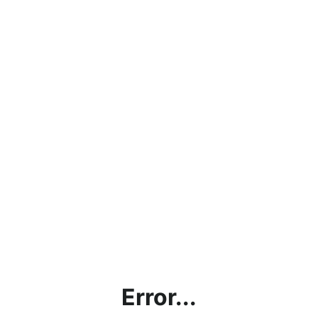
Error...