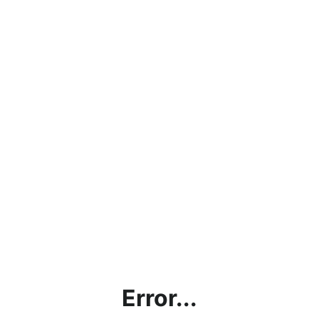
Error...