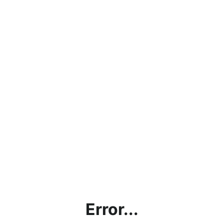
Error...