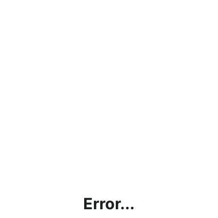
Error...