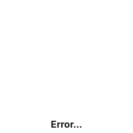
Error...